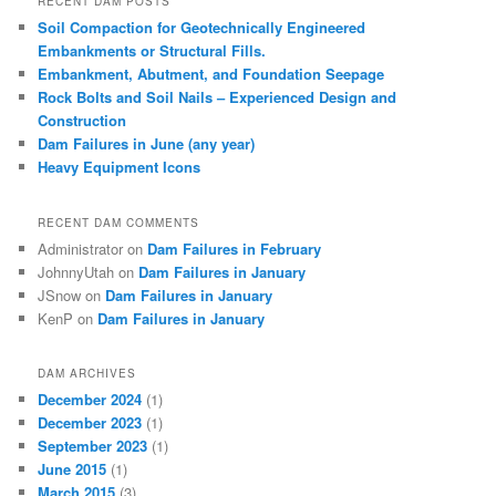
RECENT DAM POSTS
Soil Compaction for Geotechnically Engineered
Embankments or Structural Fills.
Embankment, Abutment, and Foundation Seepage
Rock Bolts and Soil Nails – Experienced Design and
Construction
Dam Failures in June (any year)
Heavy Equipment Icons
RECENT DAM COMMENTS
Administrator
on
Dam Failures in February
JohnnyUtah
on
Dam Failures in January
JSnow
on
Dam Failures in January
KenP
on
Dam Failures in January
DAM ARCHIVES
December 2024
(1)
December 2023
(1)
September 2023
(1)
June 2015
(1)
March 2015
(3)