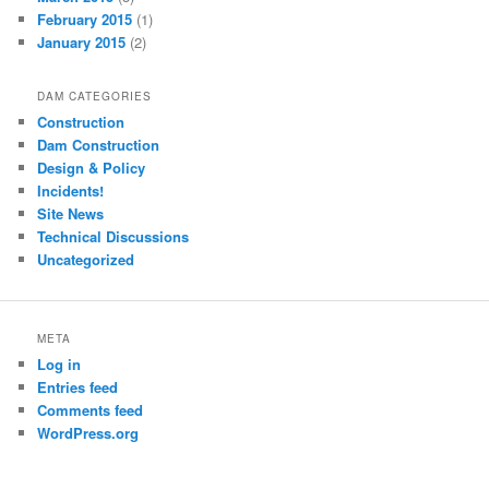
February 2015
(1)
January 2015
(2)
DAM CATEGORIES
Construction
Dam Construction
Design & Policy
Incidents!
Site News
Technical Discussions
Uncategorized
META
Log in
Entries feed
Comments feed
WordPress.org