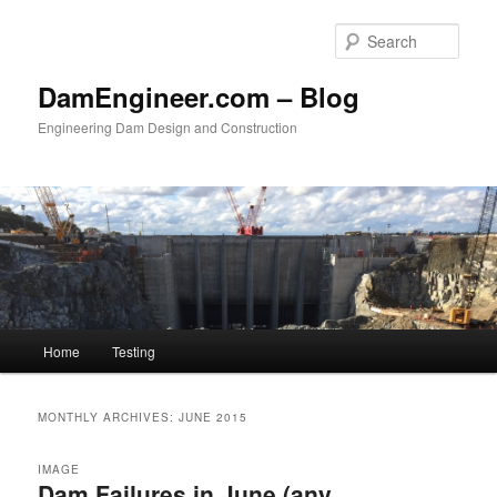
Skip
Skip
to
to
Sear
primary
secondary
content
content
DamEngineer.com – Blog
Engineering Dam Design and Construction
Main
Home
Testing
menu
MONTHLY ARCHIVES:
JUNE 2015
IMAGE
Dam Failures in June (any