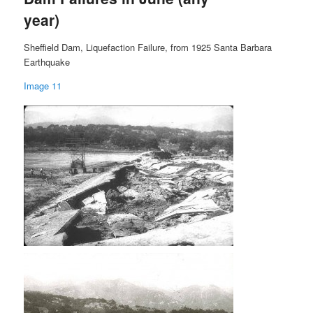
year)
Sheffield Dam, Liquefaction Failure, from 1925 Santa Barbara
Earthquake
Image 11