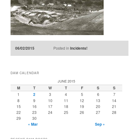
06/02/2015
Posted in
Incidents!
DAM CALENDAR
JUNE 2015
M
T
W
T
F
S
S
1
2
3
4
5
6
7
8
9
10
11
12
13
14
15
16
17
18
19
20
21
22
23
24
25
26
27
28
29
30
« Mar
Sep »