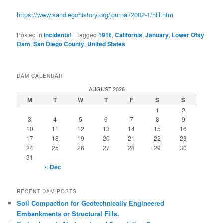
https://www.sandiegohistory.org/journal/2002-1/hill.htm
Posted in
Incidents!
|
Tagged
1916
,
California
,
January
,
Lower Otay
Dam
,
San Diego County
,
United States
DAM CALENDAR
AUGUST 2026
M
T
W
T
F
S
S
1
2
3
4
5
6
7
8
9
10
11
12
13
14
15
16
17
18
19
20
21
22
23
24
25
26
27
28
29
30
31
« Dec
RECENT DAM POSTS
Soil Compaction for Geotechnically Engineered
Embankments or Structural Fills.