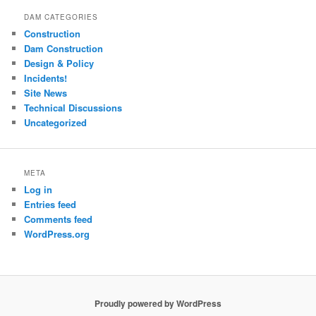
DAM CATEGORIES
Construction
Dam Construction
Design & Policy
Incidents!
Site News
Technical Discussions
Uncategorized
META
Log in
Entries feed
Comments feed
WordPress.org
Proudly powered by WordPress