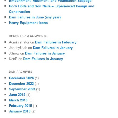
Embankment, Abutment, and Foundation Seepage
Rock Bolts and Soil Nails – Experienced Design and
Construction
Dam Failures in June (any year)
Heavy Equipment Icons
RECENT DAM COMMENTS
Administrator
on
Dam Failures in February
JohnnyUtah
on
Dam Failures in January
JSnow
on
Dam Failures in January
KenP
on
Dam Failures in January
DAM ARCHIVES
December 2024
(1)
December 2023
(1)
September 2023
(1)
June 2015
(1)
March 2015
(3)
February 2015
(1)
January 2015
(2)