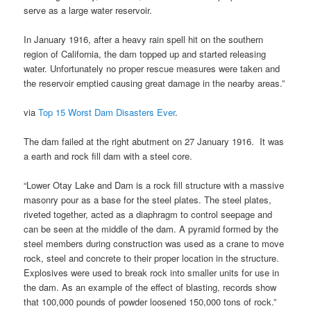
serve as a large water reservoir.
In January 1916, after a heavy rain spell hit on the southern
region of California, the dam topped up and started releasing
water. Unfortunately no proper rescue measures were taken and
the reservoir emptied causing great damage in the nearby areas.”
via
Top 15 Worst Dam Disasters Ever
.
The dam failed at the right abutment on 27 January 1916. It was
a earth and rock fill dam with a steel core.
“Lower Otay Lake and Dam is a rock fill structure with a massive
masonry pour as a base for the steel plates. The steel plates,
riveted together, acted as a diaphragm to control seepage and
can be seen at the middle of the dam. A pyramid formed by the
steel members during construction was used as a crane to move
rock, steel and concrete to their proper location in the structure.
Explosives were used to break rock into smaller units for use in
the dam. As an example of the effect of blasting, records show
that 100,000 pounds of powder loosened 150,000 tons of rock.”