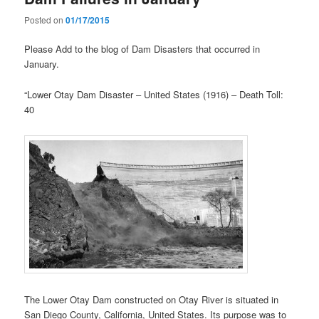
Posted on
01/17/2015
Please Add to the blog of Dam Disasters that occurred in
January.
“Lower Otay Dam Disaster – United States (1916) – Death Toll:
40
The Lower Otay Dam constructed on Otay River is situated in
San Diego County, California, United States. Its purpose was to